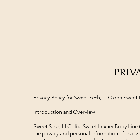
PRIV
Privacy Policy for Sweet Sesh, LLC dba Sweet
Introduction and Overview
Sweet Sesh, LLC dba Sweet Luxury Body Line (
the privacy and personal information of its cus