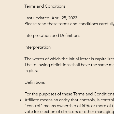
Terms and Conditions
Last updated: April 25, 2023
Please read these terms and conditions carefull
Interpretation and Definitions
Interpretation
The words of which the initial letter is capital
The following definitions shall have the same m
in plural.
Definitions
For the purposes of these Terms and Conditions
Affiliate means an entity that controls, is cont
"control" means ownership of 50% or more of the 
vote for election of directors or other managing