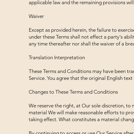
applicable law and the remaining provisions will 
Waiver
Except as provided herein, the failure to exerci
under these Terms shall not effect a party's abil
any time thereafter nor shall the waiver of a br
Translation Interpretation
These Terms and Conditions may have been tran
Service. You agree that the original English text 
Changes to These Terms and Conditions
We reserve the right, at Our sole discretion, to m
material We will make reasonable efforts to prov
taking effect. What constitutes a material chang
By continuing to access or use Our Service afte