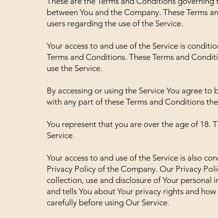
These are the Terms and Conditions governing t
between You and the Company. These Terms and C
users regarding the use of the Service.
Your access to and use of the Service is condit
Terms and Conditions. These Terms and Condition
use the Service.
By accessing or using the Service You agree to 
with any part of these Terms and Conditions the
You represent that you are over the age of 18.
Service.
Your access to and use of the Service is also c
Privacy Policy of the Company. Our Privacy Poli
collection, use and disclosure of Your personal
and tells You about Your privacy rights and how
carefully before using Our Service.