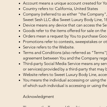
Account means a unique account created for You 
Country refers to: California, United States
Company (referred to as either "the Company",
Sweet Sesh LLC dba Sweet Luxury Body Line, 1
Device means any device that can access the Serv
Goods refer to the items offered for sale on the 
Orders mean a request by You to purchase Goo
Promotions refer to contests, sweepstakes or o
Service refers to the Website.
Terms and Conditions (also referred as "Terms"
agreement between You and the Company regard
Third-party Social Media Service means any serv
or services) provided by a third-party that may 
Website refers to Sweet Luxury Body Line, acce
You means the individual accessing or using the 
of which such individual is accessing or using the
Acknowledgment