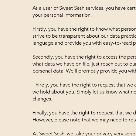
As a user of Sweet Sesh services, you have cer
your personal information.
Firstly, you have the right to know what perso
strive to be transparent about our data practic
language and provide you with easy-to-read pr
Secondly, you have the right to access the pe
what data we have on file, just reach out to o
personal data. We'll promptly provide you wit
Thirdly, you have the right to request that we
we hold about you. Simply let us know what n
changes.
Finally, you have the right to request that we
However, please note that we may need to retai
At Sweet Sesh, we take your privacy very seriou