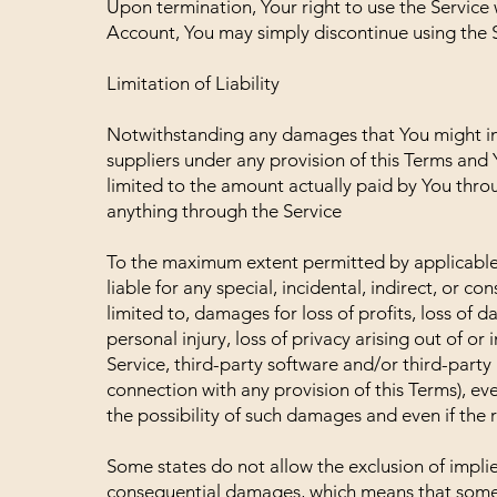
Upon termination, Your right to use the Service 
Account, You may simply discontinue using the S
Limitation of Liability
Notwithstanding any damages that You might incu
suppliers under any provision of this Terms and 
limited to the amount actually paid by You thro
anything through the Service
To the maximum extent permitted by applicable l
liable for any special, incidental, indirect, or 
limited to, damages for loss of profits, loss of d
personal injury, loss of privacy arising out of or 
Service, third-party software and/or third-party
connection with any provision of this Terms), e
the possibility of such damages and even if the r
Some states do not allow the exclusion of implied 
consequential damages, which means that some o