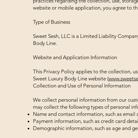
practices regarding the collection, use, storag
website or mobile application, you agree to the
Type of Business
Sweet Sesh, LLC is a Limited Liability Company
Body Line.
Website and Application Information
This Privacy Policy applies to the collection, 
Sweet Luxury Body Line website (
www.sweetse
Collection and Use of Personal Information
We collect personal information from our cust
may collect the following types of personal in
Name and contact information, such as email 
Payment information, such as credit card detail
Demographic information, such as age and ge