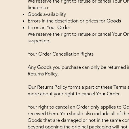
We reserve the right to refuse or cancel Your Or
limited to:
Goods availability
Errors in the description or prices for Goods
Errors in Your Order
We reserve the right to refuse or cancel Your Ord
suspected.
Your Order Cancellation Rights
Any Goods you purchase can only be returned i
Returns Policy.
Our Returns Policy forms a part of these Terms 
more about your right to cancel Your Order.
Your right to cancel an Order only applies to G
received them. You should also include all of t
Goods that are damaged or not in the same con
beyond opening the original packaging will not