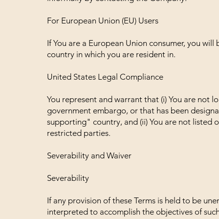
For European Union (EU) Users
If You are a European Union consumer, you will 
country in which you are resident in.
United States Legal Compliance
You represent and warrant that (i) You are not lo
government embargo, or that has been designat
supporting" country, and (ii) You are not listed
restricted parties.
Severability and Waiver
Severability
If any provision of these Terms is held to be un
interpreted to accomplish the objectives of such