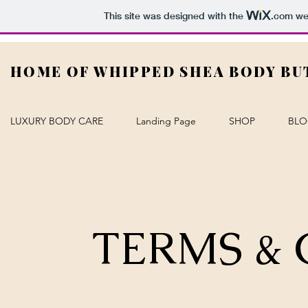
This site was designed with the
.com
web
HOME OF WHIPPED SHEA BODY BU
LUXURY BODY CARE
Landing Page
SHOP
BL
TERMS &