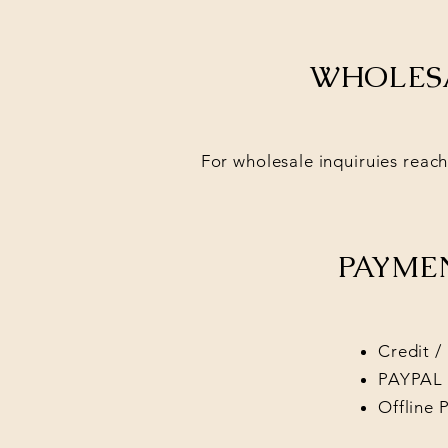
WHOLESA
For wholesale inquiruies reach
PAYME
Credit /
PAYPAL
Offline 