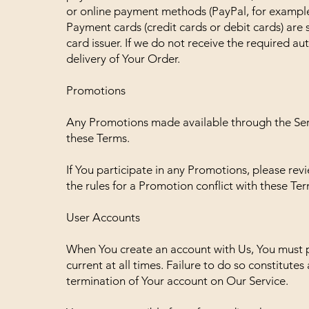
or online payment methods (PayPal, for example
Payment cards (credit cards or debit cards) are 
card issuer. If we do not receive the required au
delivery of Your Order.
Promotions
Any Promotions made available through the Ser
these Terms.
If You participate in any Promotions, please revie
the rules for a Promotion conflict with these Ter
User Accounts
When You create an account with Us, You must p
current at all times. Failure to do so constitute
termination of Your account on Our Service.