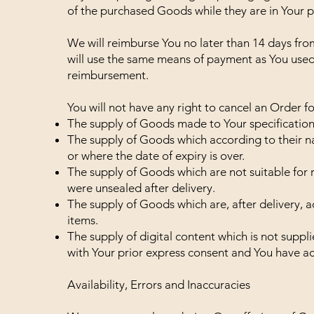
of the purchased Goods while they are in Your p
We will reimburse You no later than 14 days fr
will use the same means of payment as You used f
reimbursement.
You will not have any right to cancel an Order f
The supply of Goods made to Your specifications
The supply of Goods which according to their na
or where the date of expiry is over.
The supply of Goods which are not suitable for 
were unsealed after delivery.
The supply of Goods which are, after delivery, a
items.
The supply of digital content which is not supp
with Your prior express consent and You have ac
Availability, Errors and Inaccuracies