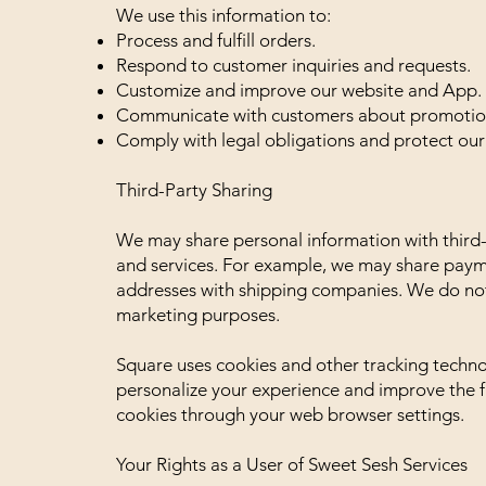
We use this information to:
Process and fulfill orders.
Respond to customer inquiries and requests.
Customize and improve our website and App.
Communicate with customers about promotions
Comply with legal obligations and protect our 
Third-Party Sharing
We may share personal information with third-
and services. For example, we may share paym
addresses with shipping companies. We do not s
marketing purposes.
Square uses cookies and other tracking techno
personalize your experience and improve the fu
cookies through your web browser settings.
Your Rights as a User of Sweet Sesh Services