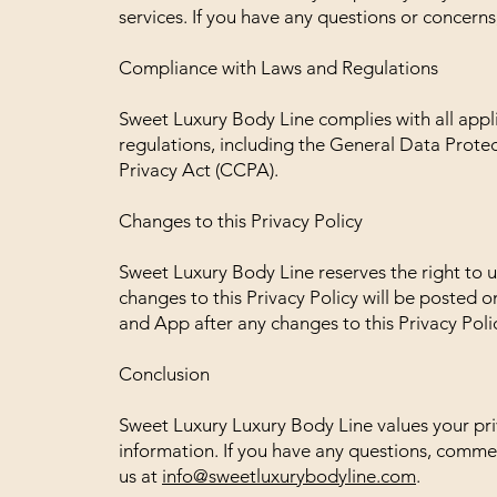
services. If you have any questions or concerns
Compliance with Laws and Regulations
Sweet Luxury Body Line complies with all appli
regulations, including the General Data Prot
Privacy Act (CCPA).
Changes to this Privacy Policy
Sweet Luxury Body Line reserves the right to u
changes to this Privacy Policy will be posted 
and App after any changes to this Privacy Poli
Conclusion
Sweet Luxury Luxury Body Line values your pri
information. If you have any questions, commen
us at
info@sweetluxurybodyline.com
.