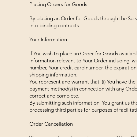
Placing Orders for Goods
By placing an Order for Goods through the Servi
into binding contracts
Your Information
If You wish to place an Order for Goods availab
information relevant to Your Order including, w
number, Your credit card number, the expiration 
shipping information.
You represent and warrant that: (i) You have the l
payment method(s) in connection with any Order; 
correct and complete.
By submitting such information, You grant us th
processing third parties for purposes of facilita
Order Cancellation