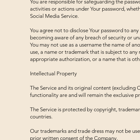
You are responsible for safeguarding the passwo
activities or actions under Your password, whet
Social Media Service.
You agree not to disclose Your password to any 
becoming aware of any breach of security or un
You may not use as a username the name of anothe
use, a name or trademark that is subject to any 
appropriate authorization, or a name that is oth
Intellectual Property
The Service and its original content (excluding 
functionality are and will remain the exclusive 
The Service is protected by copyright, trademar
countries.
Our trademarks and trade dress may not be used
prior written consent of the Company.