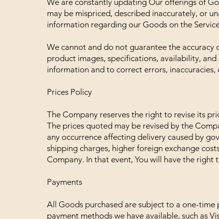
We are constantly updating Our offerings of Go
may be mispriced, described inaccurately, or u
information regarding our Goods on the Service
We cannot and do not guarantee the accuracy or
product images, specifications, availability, an
information and to correct errors, inaccuracies, 
Prices Policy
The Company reserves the right to revise its pri
The prices quoted may be revised by the Compa
any occurrence affecting delivery caused by gov
shipping charges, higher foreign exchange cost
Company. In that event, You will have the right 
Payments
All Goods purchased are subject to a one-tim
payment methods we have available, such as Vis