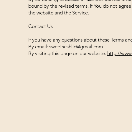
bound by the revised terms. If You do not agree 
the website and the Service.
Contact Us
If you have any questions about these Terms and
By email:
sweetseshllc@gmail.com
By visiting this page on our website:
http://www