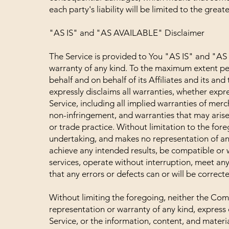
each party's liability will be limited to the grea
"AS IS" and "AS AVAILABLE" Disclaimer
The Service is provided to You "AS IS" and "AS
warranty of any kind. To the maximum extent pe
behalf and on behalf of its Affiliates and its and
expressly disclaims all warranties, whether expre
Service, including all implied warranties of merch
non-infringement, and warranties that may arise
or trade practice. Without limitation to the fo
undertaking, and makes no representation of any
achieve any intended results, be compatible or 
services, operate without interruption, meet any
that any errors or defects can or will be correct
Without limiting the foregoing, neither the Co
representation or warranty of any kind, express or
Service, or the information, content, and material