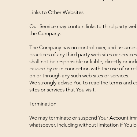
Links to Other Websites
Our Service may contain links to third-party web
the Company.
The Company has no control over, and assumes no 
practices of any third party web sites or servi
shall not be responsible or liable, directly or i
caused by or in connection with the use of or re
on or through any such web sites or services.
We strongly advise You to read the terms and co
sites or services that You visit.
Termination
We may terminate or suspend Your Account immedi
whatsoever, including without limitation if You