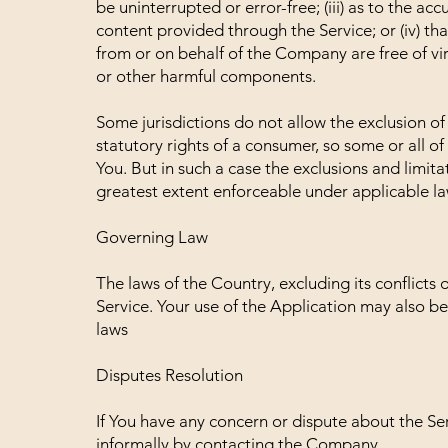
be uninterrupted or error-free; (iii) as to the acc
content provided through the Service; or (iv) that
from or on behalf of the Company are free of vi
or other harmful components.
Some jurisdictions do not allow the exclusion of 
statutory rights of a consumer, so some or all o
You. But in such a case the exclusions and limitat
greatest extent enforceable under applicable la
Governing Law
The laws of the Country, excluding its conflicts 
Service. Your use of the Application may also be 
laws
Disputes Resolution
If You have any concern or dispute about the Serv
informally by contacting the Company.