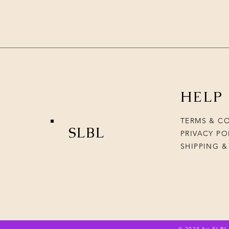
HELP
TERMS & C
SLBL
PRIVACY PO
SHIPPING &
© 2023 by SLBL